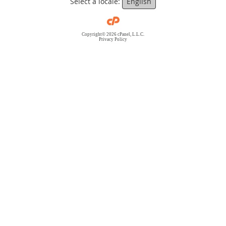
Select a locale:
English
Copyright© 2026 cPanel, L.L.C.
Privacy Policy