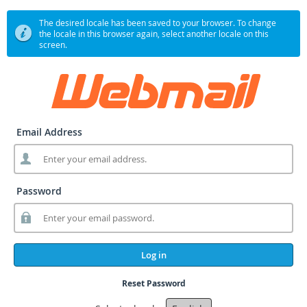
The desired locale has been saved to your browser. To change
the locale in this browser again, select another locale on this
screen.
Email Address
Password
Log in
Reset Password